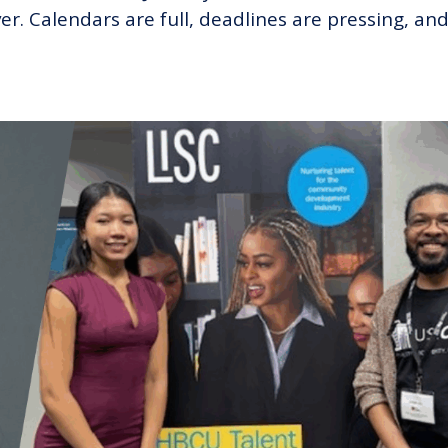
er. Calendars are full, deadlines are pressing, an