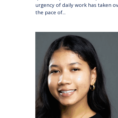
urgency of daily work has taken ov
the pace of...