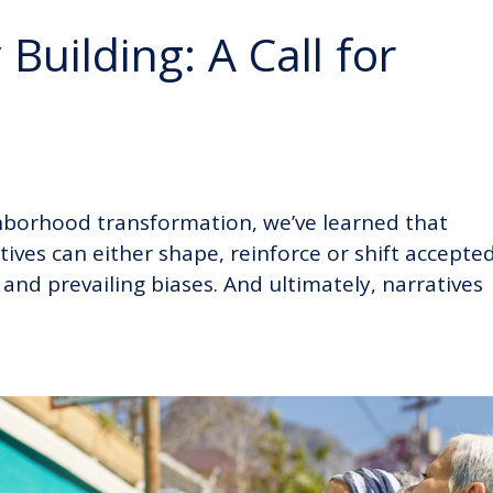
Building: A Call for
hborhood transformation, we’ve learned that
tives can either shape, reinforce or shift accepte
and prevailing biases. And ultimately, narratives