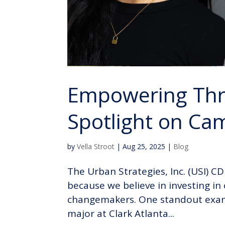
Empowering Thr
Spotlight on C
by
Vella Stroot
|
Aug 25, 2025
|
Blog
The Urban Strategies, Inc. (USI) C
because we believe in investing i
changemakers. One standout examp
major at Clark Atlanta...