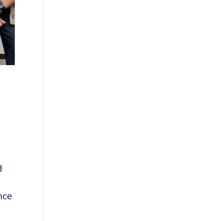
d
nce