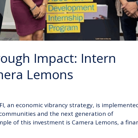
ough Impact: Intern
amera Lemons
DFI, an economic vibrancy strategy, is implemente
n communities and the next generation of
le of this investment is Camera Lemons, a fina