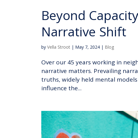
Beyond Capacity 
Narrative Shift
by
Vella Stroot
|
May 7, 2024
|
Blog
Over our 45 years working in neig
narrative matters. Prevailing narra
truths, widely held mental models 
influence the...