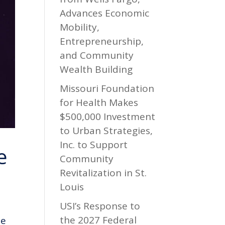
Advances Economic
Mobility,
Entrepreneurship,
and Community
Wealth Building
Missouri Foundation
for Health Makes
$500,000 Investment
to Urban Strategies,
Inc. to Support
e
Community
Revitalization in St.
Louis
USI’s Response to
the 2027 Federal
he