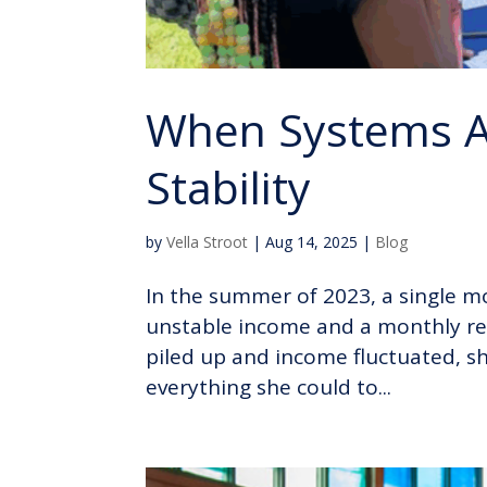
When Systems Al
Stability
by
Vella Stroot
|
Aug 14, 2025
|
Blog
In the summer of 2023, a single mo
unstable income and a monthly rent
piled up and income fluctuated, s
everything she could to...