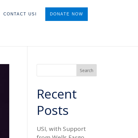
CONTACT USI
DONATE NOW
Search
Recent
Posts
USI, with Support
from Wells Fargo,