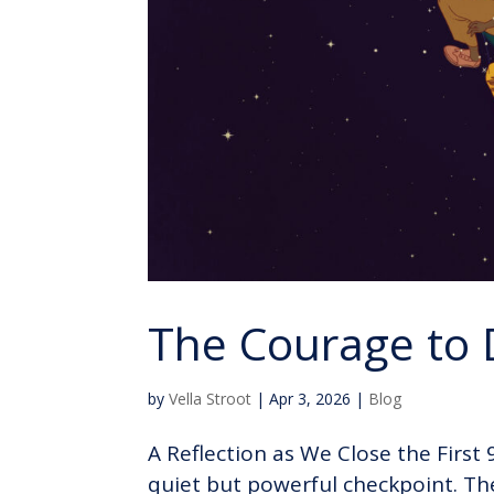
The Courage to
by
Vella Stroot
|
Apr 3, 2026
|
Blog
A Reflection as We Close the First
quiet but powerful checkpoint. Th