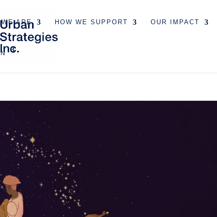
 WE ARE
HOW WE SUPPORT
OUR IMPACT
EN