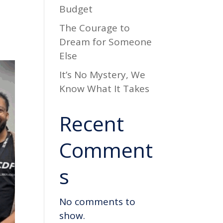
Budget
d
The Courage to
Dream for Someone
Else
It’s No Mystery, We
Know What It Takes
Recent
Comment
s
No comments to
show.