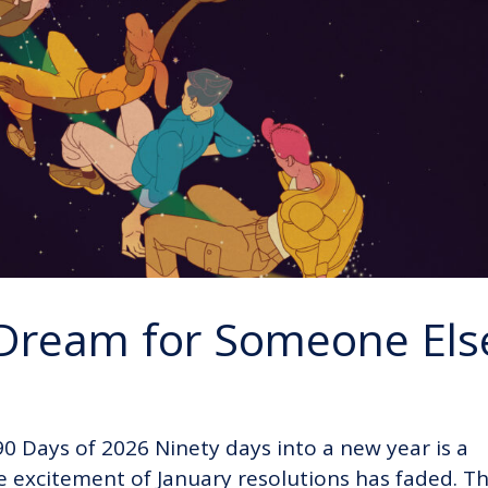
 Dream for Someone Els
 90 Days of 2026 Ninety days into a new year is a
e excitement of January resolutions has faded. T