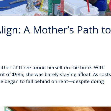
ign: A Mother’s Path t
ther of three found herself on the brink. With
 of $985, she was barely staying afloat. As cost
he began to fall behind on rent—despite doing