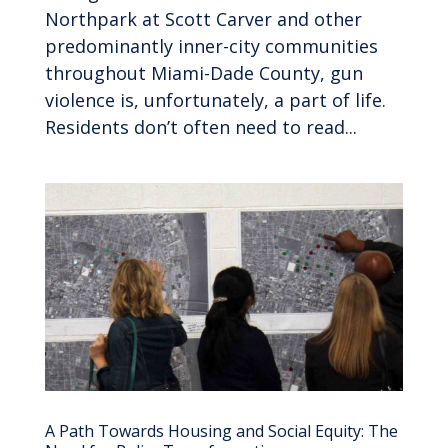
Northpark at Scott Carver and other
predominantly inner-city communities
throughout Miami-Dade County, gun
violence is, unfortunately, a part of life.
Residents don’t often need to read...
A Path Towards Housing and Social Equity: The