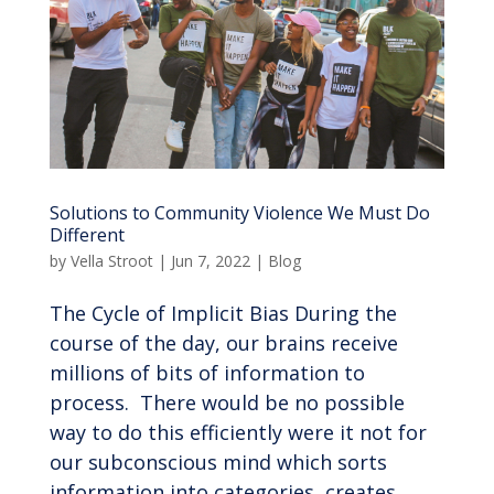
Solutions to Community Violence We Must Do
Different
by
Vella Stroot
|
Jun 7, 2022
|
Blog
The Cycle of Implicit Bias During the
course of the day, our brains receive
millions of bits of information to
process. There would be no possible
way to do this efficiently were it not for
our subconscious mind which sorts
information into categories, creates...