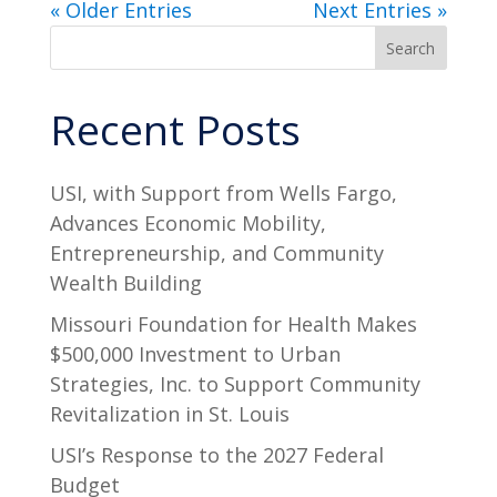
« Older Entries
Next Entries »
Search
Recent Posts
USI, with Support from Wells Fargo,
Advances Economic Mobility,
Entrepreneurship, and Community
Wealth Building
Missouri Foundation for Health Makes
$500,000 Investment to Urban
Strategies, Inc. to Support Community
Revitalization in St. Louis
USI’s Response to the 2027 Federal
Budget