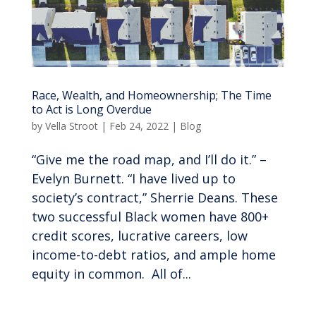
Race, Wealth, and Homeownership; The Time
to Act is Long Overdue
by
Vella Stroot
|
Feb 24, 2022
|
Blog
“Give me the road map, and I’ll do it.” –
Evelyn Burnett. “I have lived up to
society’s contract,” Sherrie Deans. These
two successful Black women have 800+
credit scores, lucrative careers, low
income-to-debt ratios, and ample home
equity in common. All of...