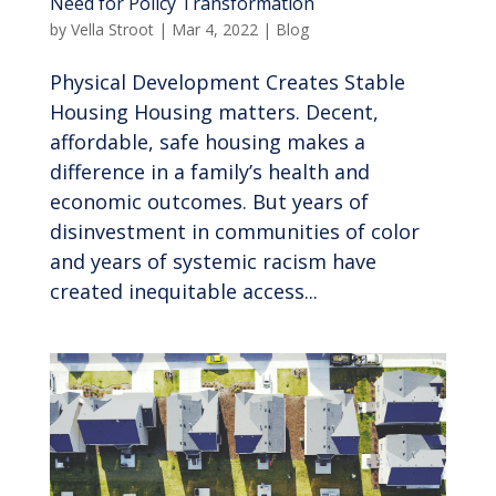
Need for Policy Transformation
by
Vella Stroot
|
Mar 4, 2022
|
Blog
Physical Development Creates Stable
Housing Housing matters. Decent,
affordable, safe housing makes a
difference in a family’s health and
economic outcomes. But years of
disinvestment in communities of color
and years of systemic racism have
created inequitable access...