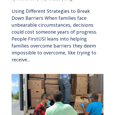
Using Different Strategies to Break
Down Barriers When families face
unbearable circumstances, decisions
could cost someone years of progress.
People FirstUSI leans into helping
families overcome barriers they deem
impossible to overcome, like trying to
receive...