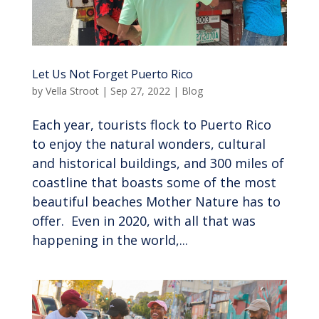
Let Us Not Forget Puerto Rico
by
Vella Stroot
|
Sep 27, 2022
|
Blog
Each year, tourists flock to Puerto Rico
to enjoy the natural wonders, cultural
and historical buildings, and 300 miles of
coastline that boasts some of the most
beautiful beaches Mother Nature has to
offer. Even in 2020, with all that was
happening in the world,...