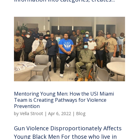
Mentoring Young Men: How the USI Miami
Team is Creating Pathways for Violence
Prevention
by
Vella Stroot
|
Apr 6, 2022
|
Blog
Gun Violence Disproportionately Affects
Young Black Men For those who live in