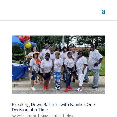
Breaking Down Barriers with Families One
Decision at a Time
by
Vella Stroot
|
May 1, 2023
|
Blog