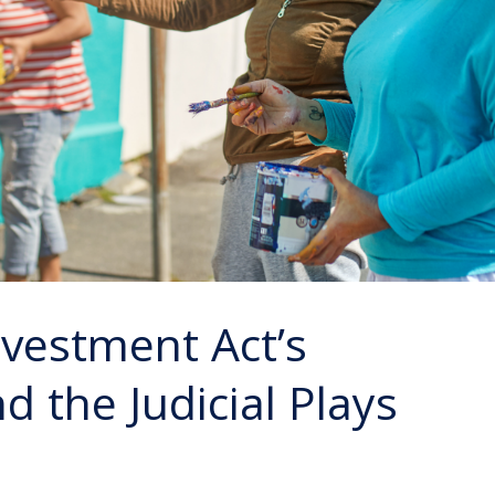
vestment Act’s
 the Judicial Plays