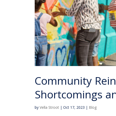
Community Rein
Shortcomings and
by
Vella Stroot
|
Oct 17, 2023
|
Blog