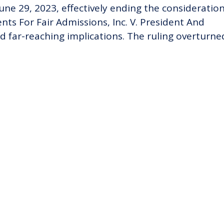
ne 29, 2023, effectively ending the consideration
nts For Fair Admissions, Inc. V. President And
d far-reaching implications. The ruling overturne