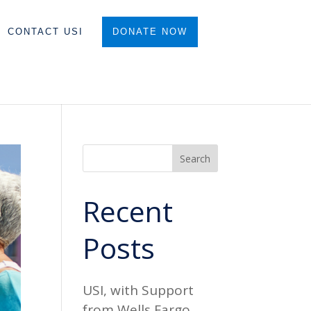
CONTACT USI
DONATE NOW
Search
Recent
Posts
USI, with Support
from Wells Fargo,