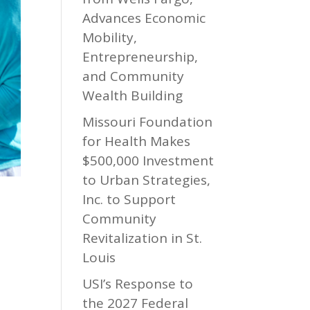
Advances Economic
Mobility,
Entrepreneurship,
and Community
Wealth Building
Missouri Foundation
for Health Makes
$500,000 Investment
to Urban Strategies,
Inc. to Support
Community
Revitalization in St.
Louis
USI’s Response to
the 2027 Federal