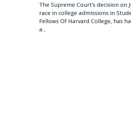
The Supreme Court’s decision on Ju
race in college admissions in Stude
Fellows Of Harvard College, has ha
a...