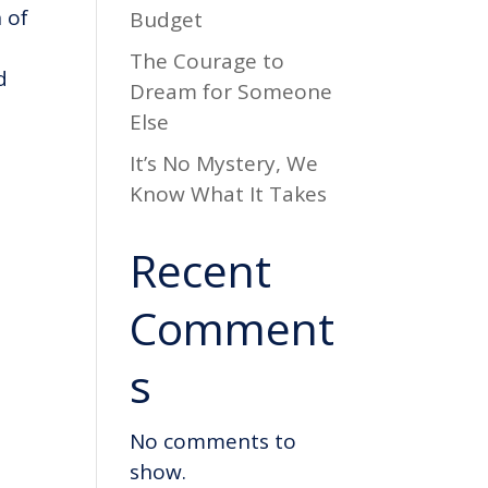
 of
Budget
The Courage to
d
Dream for Someone
Else
It’s No Mystery, We
Know What It Takes
Recent
Comment
s
No comments to
show.