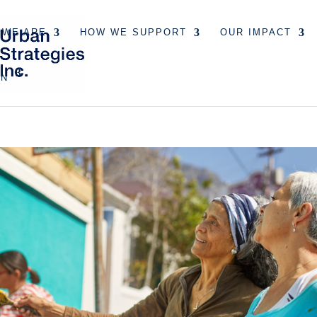
 WE ARE
HOW WE SUPPORT
OUR IMPACT
EN