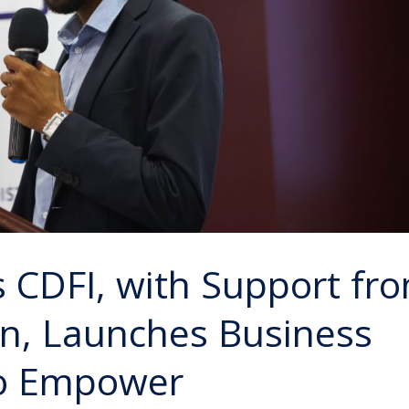
s CDFI, with Support fr
on, Launches Business
to Empower