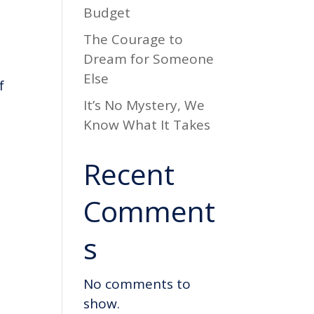
Budget
The Courage to
Dream for Someone
Else
f
It’s No Mystery, We
Know What It Takes
Recent
Comment
s
No comments to
show.