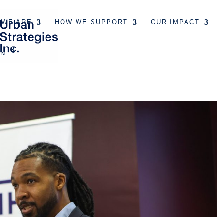
 WE ARE
HOW WE SUPPORT
OUR IMPACT
EN