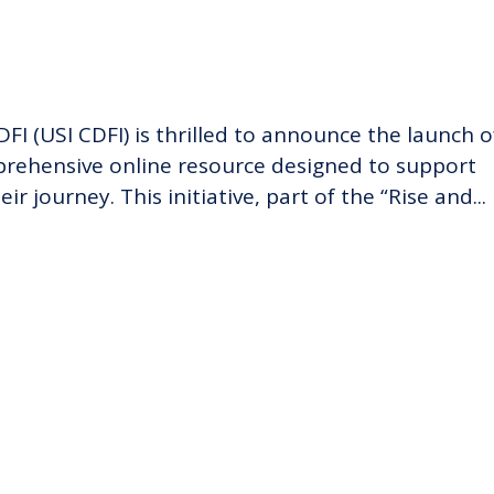
FI (USI CDFI) is thrilled to announce the launch o
mprehensive online resource designed to support
r journey. This initiative, part of the “Rise and...