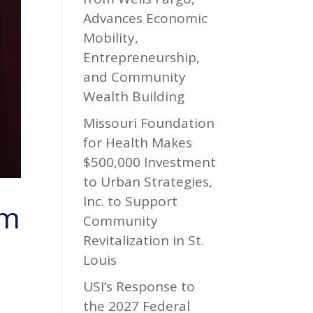
Advances Economic
Mobility,
Entrepreneurship,
and Community
Wealth Building
Missouri Foundation
for Health Makes
$500,000 Investment
to Urban Strategies,
Inc. to Support
om
Community
Revitalization in St.
Louis
USI’s Response to
the 2027 Federal