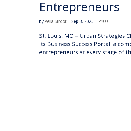
Entrepreneurs
by
Vella Stroot
|
Sep 3, 2025
|
Press
St. Louis, MO – Urban Strategies CD
its Business Success Portal, a co
entrepreneurs at every stage of thei