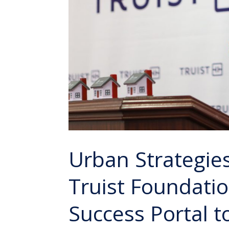
Urban Strategie
Truist Foundati
Success Portal 