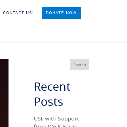
CONTACT USI
DONATE NOW
Search
Recent
Posts
USI, with Support
from Wells Fargo,