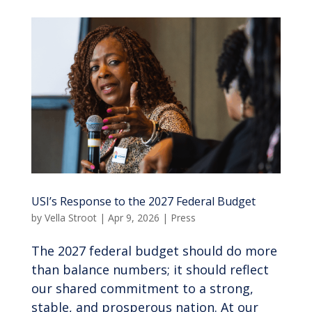
USI’s Response to the 2027 Federal Budget
by
Vella Stroot
|
Apr 9, 2026
|
Press
The 2027 federal budget should do more
than balance numbers; it should reflect
our shared commitment to a strong,
stable, and prosperous nation. At our