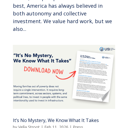
best, America has always believed in
both autonomy and collective
investment. We value hard work, but we
also...
It’s No Mystery, We Know What It Takes
by
Vella Stroot
|
Feb 11, 2026
|
Press