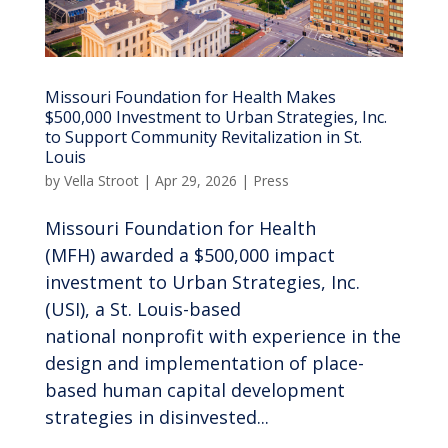
Missouri Foundation for Health Makes
$500,000 Investment to Urban Strategies, Inc.
to Support Community Revitalization in St.
Louis
by
Vella Stroot
|
Apr 29, 2026
|
Press
Missouri Foundation for Health
(MFH) awarded a $500,000 impact
investment to Urban Strategies, Inc.
(USI), a St. Louis-based
national nonprofit with experience in the
design and implementation of place-
based human capital development
strategies in disinvested...