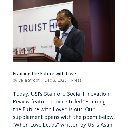
Framing the Future with Love
by
Vella Stroot
|
Dec 3, 2025
|
Press
Today, USI’s Stanford Social Innovation
Review featured piece titled “Framing
the Future with Love.” is out! Our
supplement opens with the poem below,
“When Love Leads” written by USI’s Asani