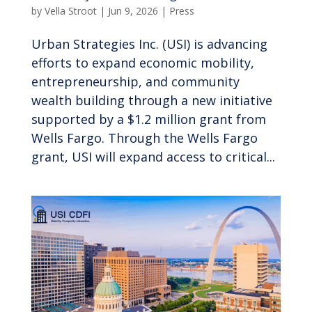
by
Vella Stroot
|
Jun 9, 2026
|
Press
Urban Strategies Inc. (USI) is advancing
efforts to expand economic mobility,
entrepreneurship, and community
wealth building through a new initiative
supported by a $1.2 million grant from
Wells Fargo. Through the Wells Fargo
grant, USI will expand access to critical...