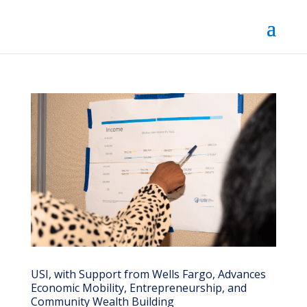
USI, with Support from Wells Fargo, Advances
Economic Mobility, Entrepreneurship, and
Community Wealth Building