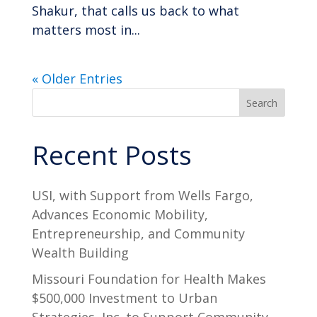
Shakur, that calls us back to what
matters most in...
« Older Entries
Search
Recent Posts
USI, with Support from Wells Fargo,
Advances Economic Mobility,
Entrepreneurship, and Community
Wealth Building
Missouri Foundation for Health Makes
$500,000 Investment to Urban
Strategies, Inc. to Support Community