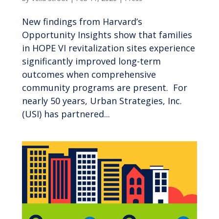
New findings from Harvard’s
Opportunity Insights show that families
in HOPE VI revitalization sites experience
significantly improved long-term
outcomes when comprehensive
community programs are present. For
nearly 50 years, Urban Strategies, Inc.
(USI) has partnered...