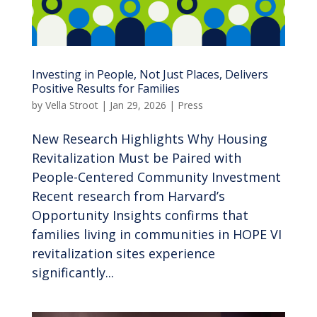
Investing in People, Not Just Places, Delivers
Positive Results for Families
by
Vella Stroot
|
Jan 29, 2026
|
Press
New Research Highlights Why Housing
Revitalization Must be Paired with
People-Centered Community Investment
Recent research from Harvard’s
Opportunity Insights confirms that
families living in communities in HOPE VI
revitalization sites experience
significantly...