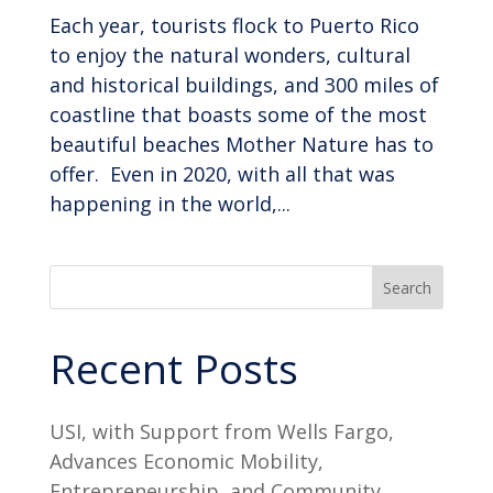
Each year, tourists flock to Puerto Rico
to enjoy the natural wonders, cultural
and historical buildings, and 300 miles of
coastline that boasts some of the most
beautiful beaches Mother Nature has to
offer. Even in 2020, with all that was
happening in the world,...
Search
Recent Posts
USI, with Support from Wells Fargo,
Advances Economic Mobility,
Entrepreneurship, and Community