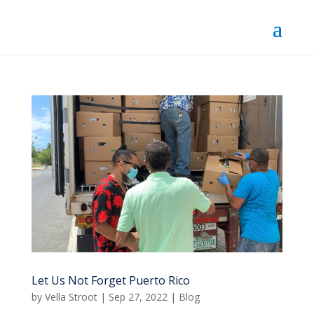
Let Us Not Forget Puerto Rico
by
Vella Stroot
|
Sep 27, 2022
|
Blog