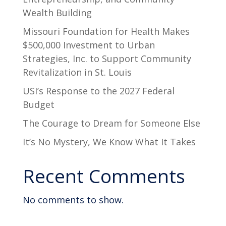
Wealth Building
Missouri Foundation for Health Makes
$500,000 Investment to Urban
Strategies, Inc. to Support Community
Revitalization in St. Louis
USI’s Response to the 2027 Federal
Budget
The Courage to Dream for Someone Else
It’s No Mystery, We Know What It Takes
Recent Comments
No comments to show.