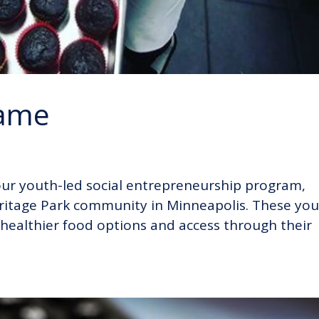
hame
f our youth-led social entrepreneurship program,
itage Park community in Minneapolis. These yo
 healthier food options and access through their