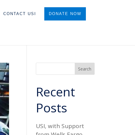
CONTACT USI
DONATE NOW
Search
Recent
Posts
USI, with Support
from Wells Fargo,