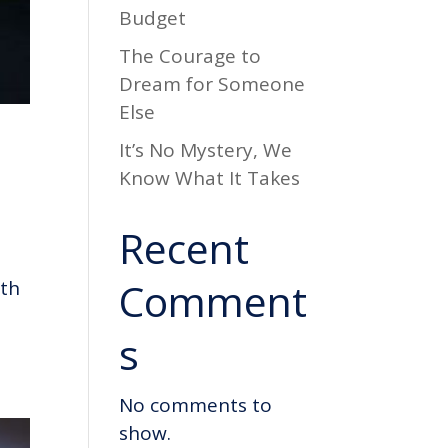
Budget
The Courage to
Dream for Someone
Else
It’s No Mystery, We
Know What It Takes
Recent
Comment
uth
s
No comments to
show.