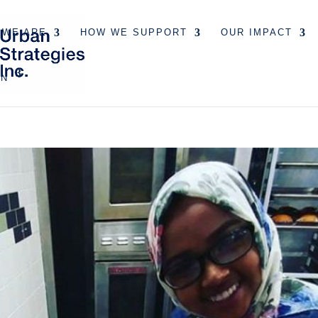
 WE ARE
HOW WE SUPPORT
OUR IMPACT
EN