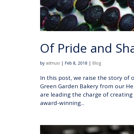
Of Pride and S
by
admusi
|
Feb 8, 2018
|
Blog
In this post, we raise the story o
Green Garden Bakery from our Her
are leading the charge of creating
award-winning...