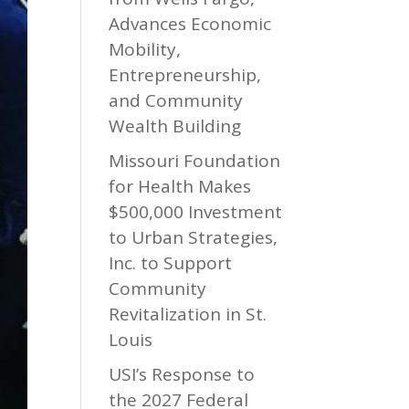
Advances Economic
Mobility,
Entrepreneurship,
and Community
Wealth Building
Missouri Foundation
for Health Makes
$500,000 Investment
to Urban Strategies,
Inc. to Support
Community
Revitalization in St.
Louis
USI’s Response to
the 2027 Federal