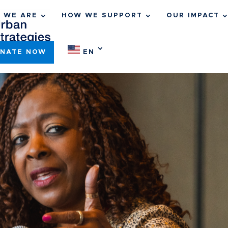
 WE ARE
HOW WE SUPPORT
OUR IMPACT
NATE NOW
EN