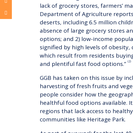
lack of grocery stores, farmers’ m
Department of Agriculture reports 
deserts, including 6.5 million child
absence of large grocery stores a
options; and 2) low-income populat
signified by high levels of obesit
which result from residents buying
(2)
and plentiful fast food options.”
GGB has taken on this issue by inc
harvesting of fresh fruits and vege
people consider how the geographi
healthful food options available. 
regions that lack access to health
communities like Heritage Park.