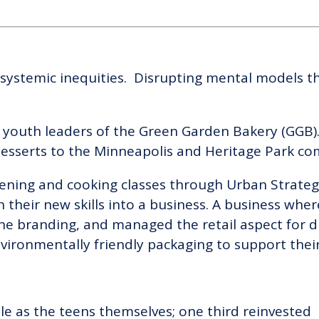
 systemic inequities. Disrupting mental models th
 youth leaders of the Green Garden Bakery (GGB).
desserts to the Minneapolis and Heritage Park c
rdening and cooking classes through Urban Strate
their new skills into a business. A business whe
he branding, and managed the retail aspect for di
vironmentally friendly packaging to support their 
ble as the teens themselves; one third reinvested