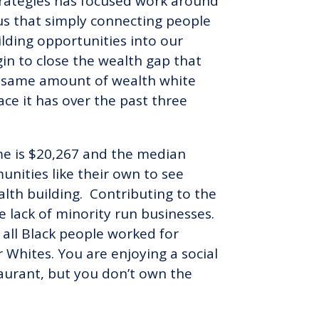
Strategies has focused work around
ous that simply connecting people
lding opportunities into our
n to close the wealth gap that
he same amount of wealth white
ce it has over the past three
ome is $20,267 and the median
nities like their own to see
alth building. Contributing to the
he lack of minority run businesses.
 all Black people worked for
 Whites. You are enjoying a social
taurant, but you don’t own the