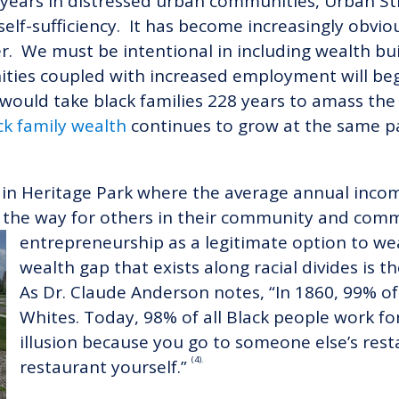
40 years in distressed urban communities, Urban 
elf-sufficiency. It has become increasingly obvi
r. We must be intentional in including wealth bui
ies coupled with increased employment will begi
t would take black families 228 years to amass t
ck family wealth
continues to grow at the same pa
ut in Heritage Park where the average annual inc
the way for others in their community and commu
entrepreneurship as a legitimat
e option to we
wealth gap that exists along racial divides is t
As Dr. Claude Anderson notes, “In 1860, 99% of
Whites. Today, 98% of all Black people work for
illusion because you go to someone else’s res
(4).
restaurant yourself.”