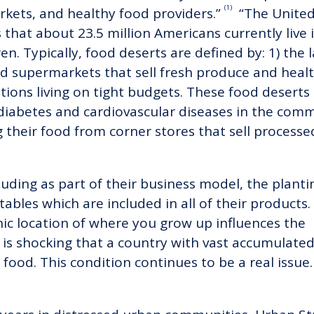
(1)
arkets, and healthy food providers.”
“The United
that about 23.5 million Americans currently live 
ren. Typically, food deserts are defined by: 1) the 
nd supermarkets that sell fresh produce and heal
ions living on tight budgets. These food deserts 
y, diabetes and cardiovascular diseases in the com
 their food from corner stores that sell processe
luding as part of their business model, the plant
tables which are included in all of their products
c location of where you grow up influences the
It is shocking that a country with vast accumulat
y food. This condition continues to be a real issu