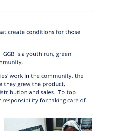
at create conditions for those
 GGB is a youth run, green
ommunity.
gies’ work in the community, the
re they grew the product,
stribution and sales. To top
responsibility for taking care of