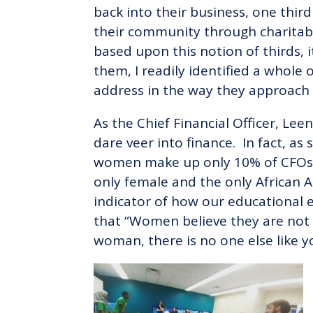
back into their business, one thir
their community through charitabl
based upon this notion of thirds, i
them, I readily identified a whole 
address in the way they approach 
As the Chief Financial Officer, L
dare veer into finance. In fact, a
women make up only 10% of CFOs in
only female and the only African 
indicator of how our educational 
that “Women believe they are not 
woman, there is no one else like yo