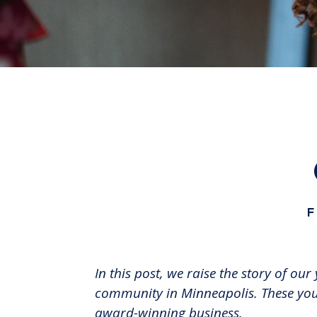
F
In this post, we raise the story of 
community in Minneapolis. These yout
award-winning business.