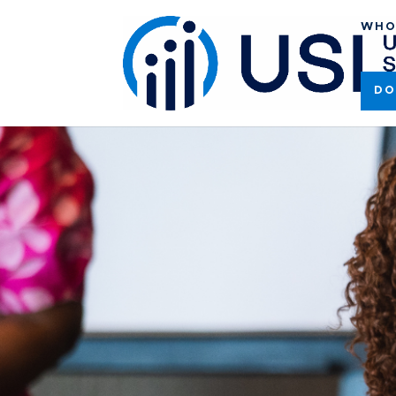
WHO
DO