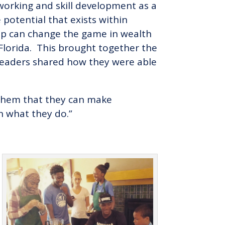
working and skill development as a
e potential that exists within
ip can change the game in wealth
Florida. This brought together the
eaders shared how they were able
g them that they can make
 what they do.”