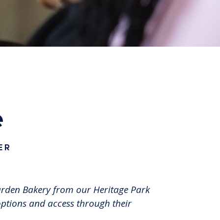
e
ER
Garden Bakery from our Heritage Park
options and access through their