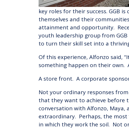
key roles for their success. GGB is 
themselves and their communities
attainment and opportunity. Recen
youth leadership group from GGB
to turn their skill set into a thrivi
Of this experience, Alfonzo said, 
something happen on their own. A
A store front. A corporate sponsor
Not your ordinary responses from
that they want to achieve before 
conversation with Alfonzo, Maya, 
extraordinary. Perhaps, the most 
in which they work the soil. Not o