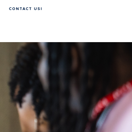
CONTACT USI