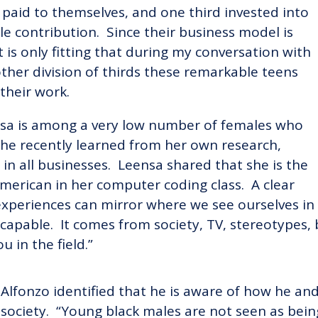
d paid to themselves, and one third invested into
e contribution. Since their business model is
t is only fitting that during my conversation with
other division of thirds these remarkable teens
their work.
eensa is among a very low number of females who
s she recently learned from her own research,
 all businesses. Leensa shared that she is the
American in her computer coding class. A clear
experiences can mirror where we see ourselves in
capable. It comes from society, TV, stereotypes,
u in the field.”
Alfonzo identified that he is aware of how he and 
society. “Young black males are not seen as bein