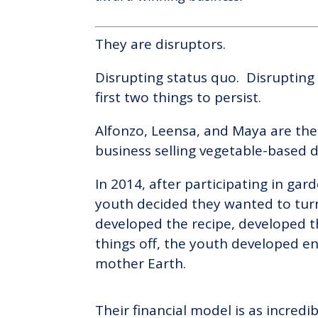
They are disruptors.
Disrupting status quo. Disrupting
first two things to persist.
Alfonzo, Leensa, and Maya are the
business selling vegetable-based 
In 2014, after participating in ga
youth decided they wanted to turn 
developed the recipe, developed t
things off, the youth developed en
mother Earth.
Their financial model is as incredi