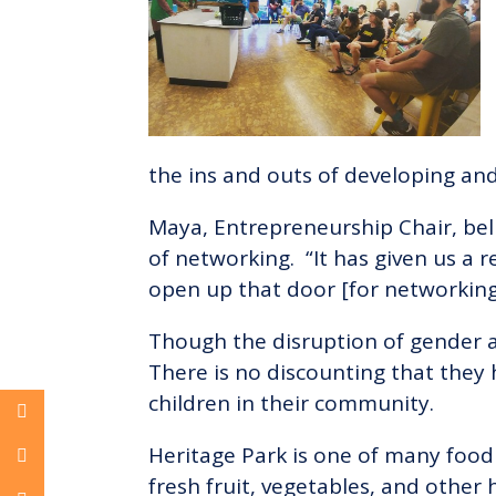
the ins and outs of developing and
Maya, Entrepreneurship Chair, bel
of networking. “It has given us a 
open up that door [for networking
Though the disruption of gender an
There is no discounting that they
children in their community.
Heritage Park is one of many food 
fresh fruit, vegetables, and other 