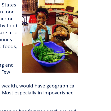
 States
in food
lack or
thy food
are also
munity,
d foods,
ing and
. Few
ed wealth, would have geographical
e. Most especially in impoverished