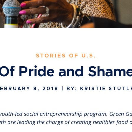
STORIES OF U.S.
Of Pride and Sham
EBRUARY 8, 2018
| BY: KRISTIE STUTL
our youth-led social entrepreneurship program, Green 
h are leading the charge of creating healthier food 