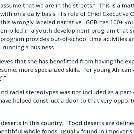
assume that we are in the streets.” This is a mat
with on a daily basis. His role of Chief Executive
this wrongly labeled narrative. GGB has 100+ yo
enrolled in a youth development program that s
program provides out-of-school time activities 
 running a business.
ieves that she has benefitted from having the ex
resume; more specialized skills. For young Africa
].”
d racial stereotypes was not included as a part of
 have helped construct a door to that very oppor
deserts in this country. “Food deserts are define
healthful whole foods, usually found in impoverish