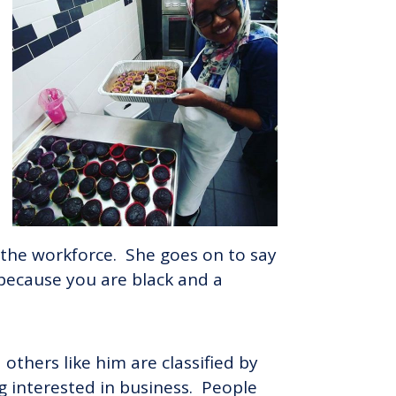
 the workforce. She goes on to say
 because you are black and a
others like him are classified by
g interested in business. People