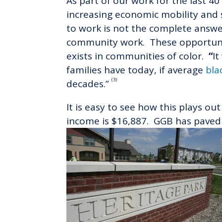
As part of our work for the last 
increasing economic mobility and s
to work is not the complete answe
community work. These opportunit
exists in communities of color.
“
I
families have today, if average
bla
(3)
decades.”
It is easy to see how this plays o
income is $16,887. GGB has paved 