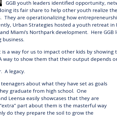
GGB youth leaders identified opportunity, net
doing its fair share to help other youth realize th
. They are operationalizing how entrepreneursh
tly, Urban Strategies hosted a youth retreat in 
 and Miami’s Northpark development. Here GGB l
ng business.
“It is a way for us to impact other kids by showin
 way to show them that their output depends on
. A legacy.
 teenagers about what they have set as goals
they graduate from high school. One
and Leensa easily showcases that they are
“extra” part about them is the masterful way
nly do they prepare the soil to grow the