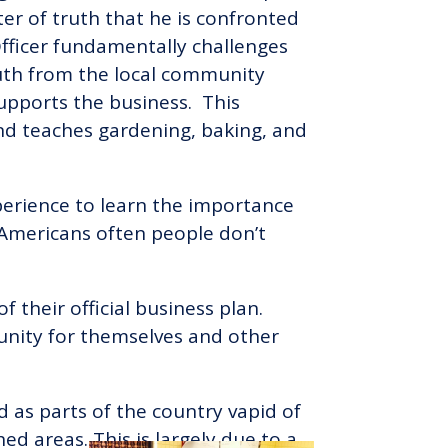
ter of truth that he is confronted
 Officer fundamentally challenges
uth from the local community
upports the business. This
and teaches gardening, baking, and
perience to learn the importance
n Americans often people don’t
 their official business plan.
tunity for themselves and other
d as parts of the country vapid of
ed areas. This is largely due to a