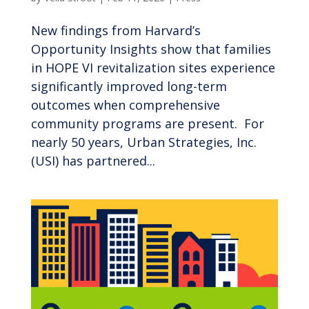
New findings from Harvard’s
Opportunity Insights show that families
in HOPE VI revitalization sites experience
significantly improved long-term
outcomes when comprehensive
community programs are present. For
nearly 50 years, Urban Strategies, Inc.
(USI) has partnered...