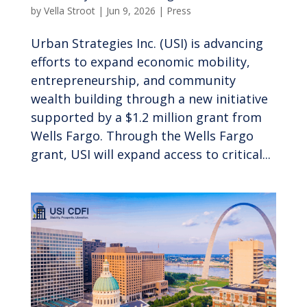
by
Vella Stroot
|
Jun 9, 2026
|
Press
Urban Strategies Inc. (USI) is advancing
efforts to expand economic mobility,
entrepreneurship, and community
wealth building through a new initiative
supported by a $1.2 million grant from
Wells Fargo. Through the Wells Fargo
grant, USI will expand access to critical...