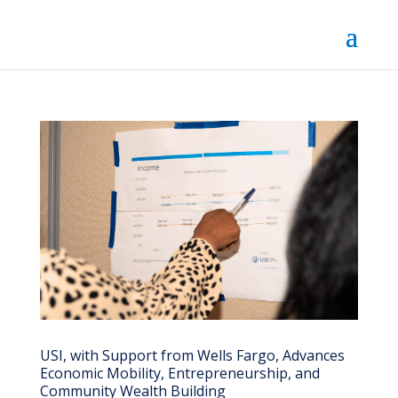
USI, with Support from Wells Fargo, Advances
Economic Mobility, Entrepreneurship, and
Community Wealth Building