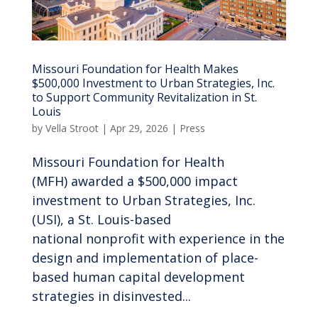
Missouri Foundation for Health Makes
$500,000 Investment to Urban Strategies, Inc.
to Support Community Revitalization in St.
Louis
by
Vella Stroot
|
Apr 29, 2026
|
Press
Missouri Foundation for Health
(MFH) awarded a $500,000 impact
investment to Urban Strategies, Inc.
(USI), a St. Louis-based
national nonprofit with experience in the
design and implementation of place-
based human capital development
strategies in disinvested...