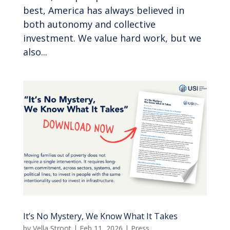
best, America has always believed in
both autonomy and collective
investment. We value hard work, but we
also...
It’s No Mystery, We Know What It Takes
by
Vella Stroot
|
Feb 11, 2026
|
Press