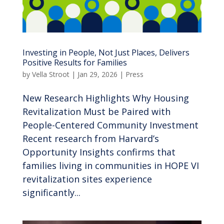
Investing in People, Not Just Places, Delivers
Positive Results for Families
by
Vella Stroot
|
Jan 29, 2026
|
Press
New Research Highlights Why Housing
Revitalization Must be Paired with
People-Centered Community Investment
Recent research from Harvard’s
Opportunity Insights confirms that
families living in communities in HOPE VI
revitalization sites experience
significantly...