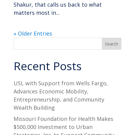
Shakur, that calls us back to what
matters most in...
« Older Entries
Search
Recent Posts
USI, with Support from Wells Fargo,
Advances Economic Mobility,
Entrepreneurship, and Community
Wealth Building
Missouri Foundation for Health Makes
$500,000 Investment to Urban
Strategies, Inc. to Support Community