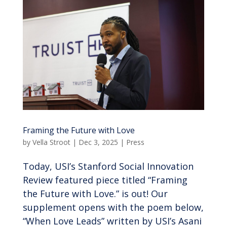
Framing the Future with Love
by
Vella Stroot
|
Dec 3, 2025
|
Press
Today, USI’s Stanford Social Innovation
Review featured piece titled “Framing
the Future with Love.” is out! Our
supplement opens with the poem below,
“When Love Leads” written by USI’s Asani