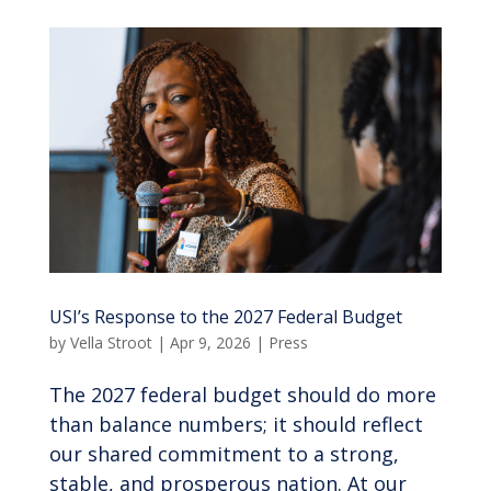
USI’s Response to the 2027 Federal Budget
by
Vella Stroot
|
Apr 9, 2026
|
Press
The 2027 federal budget should do more
than balance numbers; it should reflect
our shared commitment to a strong,
stable, and prosperous nation. At our