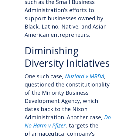
such as the Small Business
Administration’s efforts to
support businesses owned by
Black, Latino, Native, and Asian
American entrepreneurs.
Diminishing
Diversity Initiatives
One such case,
Nuziard v MBDA
,
questioned the constitutionality
of the Minority Business
Development Agency, which
dates back to the Nixon
Administration. Another case,
Do
No Harm v Pfizer
, targets the
pharmaceutical company’s