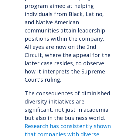
program aimed at helping
individuals from Black, Latino,
and Native American
communities attain leadership
positions within the company.
All eyes are now on the 2nd
Circuit, where the appeal for the
latter case resides, to observe
how it interprets the Supreme
Court’s ruling.
The consequences of diminished
diversity initiatives are
significant, not just in academia
but also in the business world.
Research has consistently shown
that companies with diverse