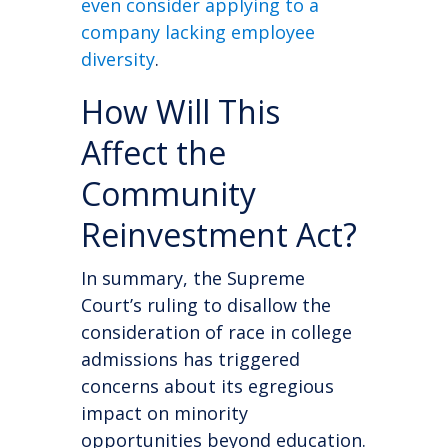
even consider applying to a
company lacking employee
diversity
.
How Will This
Affect the
Community
Reinvestment Act?
In summary, the Supreme
Court’s ruling to disallow the
consideration of race in college
admissions has triggered
concerns about its egregious
impact on minority
opportunities beyond education.