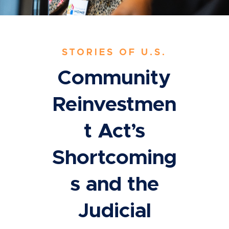
STORIES OF U.S.
Community
Reinvestmen
t Act’s
Shortcoming
s and the
Judicial