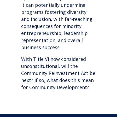
It can potentially undermine
programs fostering diversity
and inclusion, with far-reaching
consequences for minority
entrepreneurship, leadership
representation, and overall
business success.
With Title VI now considered
unconstitutional, will the
Community Reinvestment Act be
next? If so, what does this mean
for Community Development?