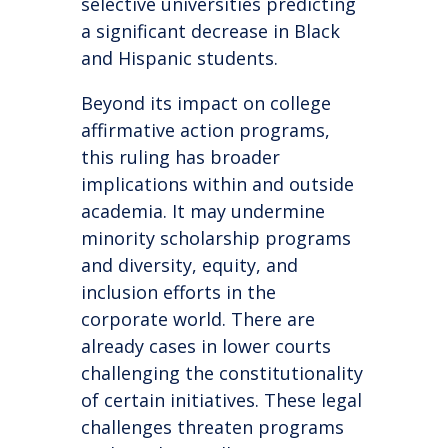
selective universities predicting
a significant decrease in Black
and Hispanic students.
Beyond its impact on college
affirmative action programs,
this ruling has broader
implications within and outside
academia. It may undermine
minority scholarship programs
and diversity, equity, and
inclusion efforts in the
corporate world. There are
already cases in lower courts
challenging the constitutionality
of certain initiatives. These legal
challenges threaten programs