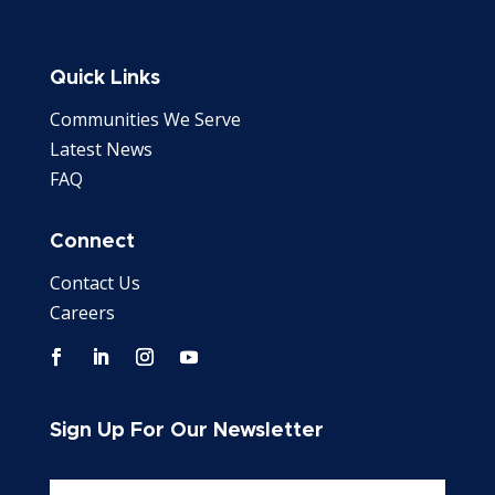
Quick Links
Communities We Serve
Latest News
FAQ
Connect
Contact Us
Careers
Sign Up For Our Newsletter