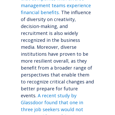
management teams experience
financial benefits.
The influence
of diversity on creativity,
decision-making, and
recruitment is also widely
recognized in the business
media. Moreover, diverse
institutions have proven to be
more resilient overall, as they
benefit from a broader range of
perspectives that enable them
to recognize critical changes and
better prepare for future
events.
A recent study by
Glassdoor found that one in
three job seekers would not