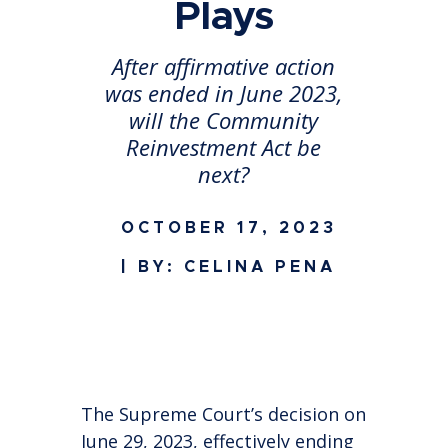
Plays
After affirmative action
was ended in June 2023,
will the Community
Reinvestment Act be
next?
OCTOBER 17, 2023
| BY: CELINA PENA
The Supreme Court’s decision on
June 29, 2023, effectively ending