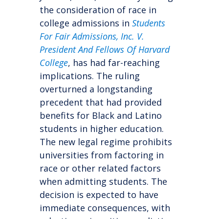
the consideration of race in
college admissions in
Students
For Fair Admissions, Inc. V.
President And Fellows Of Harvard
College
, has had far-reaching
implications. The ruling
overturned a longstanding
precedent that had provided
benefits for Black and Latino
students in higher education.
The new legal regime prohibits
universities from factoring in
race or other related factors
when admitting students. The
decision is expected to have
immediate consequences, with