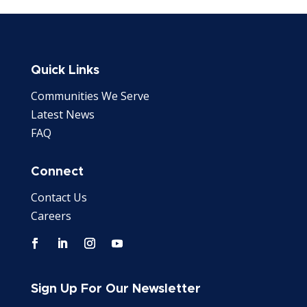
Quick Links
Communities We Serve
Latest News
FAQ
Connect
Contact Us
Careers
Sign Up For Our Newsletter