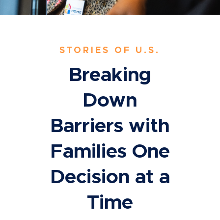
STORIES OF U.S.
Breaking
Down
Barriers with
Families One
Decision at a
Time