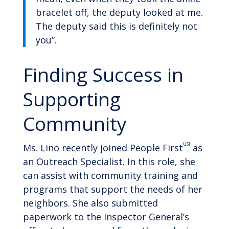
bracelet off, the deputy looked at me.
The deputy said this is definitely not
you”.
Finding Success in
Supporting
Community
USI
Ms. Lino recently joined People First
as
an Outreach Specialist. In this role, she
can assist with community training and
programs that support the needs of her
neighbors. She also submitted
paperwork to the Inspector General’s