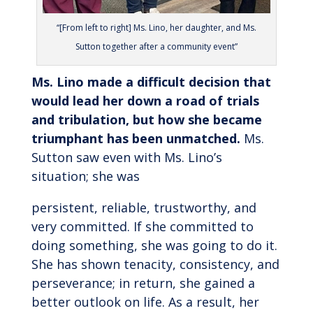
“[From left to right] Ms. Lino, her daughter, and Ms.
Sutton together after a community event”
Ms. Lino made a difficult decision that
would lead her down a road of trials
and tribulation, but how she became
triumphant has been unmatched.
Ms.
Sutton saw even with Ms. Lino’s
situation; she was
persistent, reliable, trustworthy, and
very committed. If she committed to
doing something, she was going to do it.
She has shown tenacity, consistency, and
perseverance; in return, she gained a
better outlook on life. As a result, her