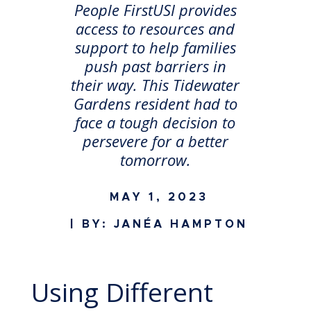
People FirstUSI provides
access to resources and
support to help families
push past barriers in
their way. This Tidewater
Gardens resident had to
face a tough decision to
persevere for a better
tomorrow.
MAY 1, 2023
| BY: JANÉA HAMPTON
Using Different