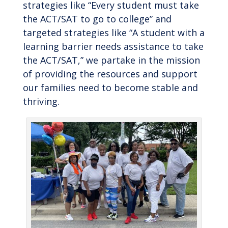
strategies like “Every student must take
the ACT/SAT to go to college” and
targeted strategies like “A student with a
learning barrier needs assistance to take
the ACT/SAT,” we partake in the mission
of providing the resources and support
our families need to become stable and
thriving.