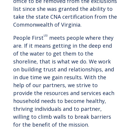
office to be removed from the exclusions
list since she was granted the ability to
take the state CNA certification from the
Commonwealth of Virginia.
USI
People First
meets people where they
are. If it means getting in the deep end
of the water to get them to the
shoreline, that is what we do. We work
on building trust and relationships, and
in due time we gain results. With the
help of our partners, we strive to
provide the resources and services each
household needs to become healthy,
thriving individuals and to partner,
willing to climb walls to break barriers
for the benefit of the mission.