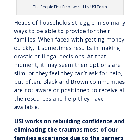
The People First Empowered by USI Team
Heads of households struggle in so many
ways to be able to provide for their
families. When faced with getting money
quickly, it sometimes results in making
drastic or illegal decisions. At that
moment, it may seem their options are
slim, or they feel they can’t ask for help,
but often, Black and Brown communities
are not aware or positioned to receive all
the resources and help they have
available.
USI works on rebuilding confidence and
eliminating the traumas most of our
families experience due to the barriers