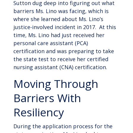
Sutton dug deep into figuring out what
barriers Ms. Lino was facing, which is
where she learned about Ms. Lino’s
justice-involved incident in 2017. At this
time, Ms. Lino had just received her
personal care assistant (PCA)
certification and was preparing to take
the state test to receive her certified
nursing assistant (CNA) certification.
Moving Through
Barriers With
Resiliency
During the application process for the