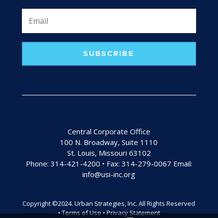
SUBSCRIBE
Central Corporate Office
100 N. Broadway, Suite 1110
St. Louis, Missouri 63102
Phone: 314-421-4200 • Fax: 314-279-0067 Email:
info@usi-inc.org
Copyright ©2024. Urban Strategies, Inc. All Rights Reserved
• Terms of Use • Privacy Statement