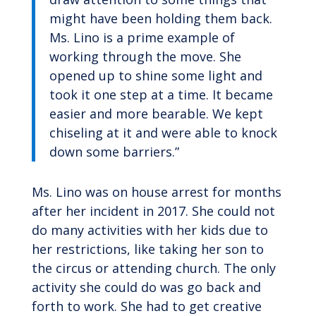
might have been holding them back.
Ms. Lino is a prime example of
working through the move. She
opened up to shine some light and
took it one step at a time. It became
easier and more bearable. We kept
chiseling at it and were able to knock
down some barriers.”
Ms. Lino was on house arrest for months
after her incident in 2017. She could not
do many activities with her kids due to
her restrictions, like taking her son to
the circus or attending church. The only
activity she could do was go back and
forth to work. She had to get creative