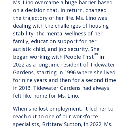
Ms. Lino overcame a huge barrier based
on a decision that, in return, changed
the trajectory of her life. Ms. Lino was
dealing with the challenges of housing
stability, the mental wellness of her
family, education support for her
autistic child, and job security. She
USI
began working with People First
in
2022 as a longtime resident of Tidewater
Gardens, starting in 1996 where she lived
for nine years and then for a second time
in 2013. Tidewater Gardens had always
felt like home for Ms. Lino.
When she lost employment, it led her to
reach out to one of our workforce
specialists, Brittany Sutton, in 2022. Ms.