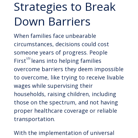
Strategies to Break
Down Barriers
When families face unbearable
circumstances, decisions could cost
someone years of progress. People
USI
First
leans into helping families
overcome barriers they deem impossible
to overcome, like trying to receive livable
wages while supervising their
households, raising children, including
those on the spectrum, and not having
proper healthcare coverage or reliable
transportation.
With the implementation of universal