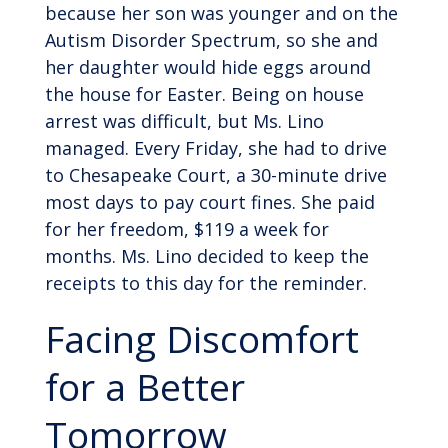
because her son was younger and on the
Autism Disorder Spectrum, so she and
her daughter would hide eggs around
the house for Easter. Being on house
arrest was difficult, but Ms. Lino
managed. Every Friday, she had to drive
to Chesapeake Court, a 30-minute drive
most days to pay court fines. She paid
for her freedom, $119 a week for
months. Ms. Lino decided to keep the
receipts to this day for the reminder.
Facing Discomfort
for a Better
Tomorrow