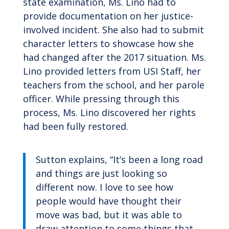
state examination, Ms. Lino had to
provide documentation on her justice-
involved incident. She also had to submit
character letters to showcase how she
had changed after the 2017 situation. Ms.
Lino provided letters from USI Staff, her
teachers from the school, and her parole
officer. While pressing through this
process, Ms. Lino discovered her rights
had been fully restored.
Sutton explains, “It’s been a long road
and things are just looking so
different now. I love to see how
people would have thought their
move was bad, but it was able to
draw attention to some things that