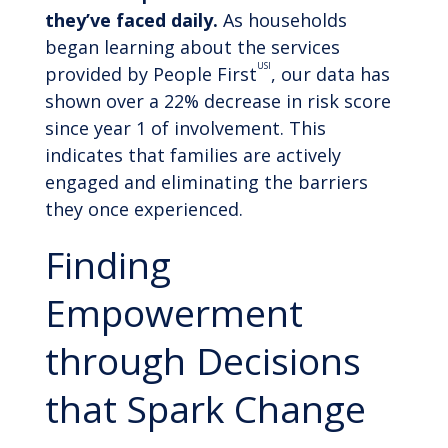
they’ve faced daily.
As households
began learning about the services
USI
provided by People First
, our data has
shown over a 22% decrease in risk score
since year 1 of involvement. This
indicates that families are actively
engaged and eliminating the barriers
they once experienced.
Finding
Empowerment
through Decisions
that Spark Change