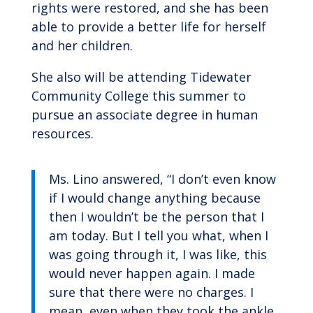
rights were restored, and she has been
able to provide a better life for herself
and her children.
She also will be attending Tidewater
Community College this summer to
pursue an associate degree in human
resources.
Ms. Lino answered, “I don’t even know
if I would change anything because
then I wouldn’t be the person that I
am today. But I tell you what, when I
was going through it, I was like, this
would never happen again. I made
sure that there were no charges. I
mean, even when they took the ankle