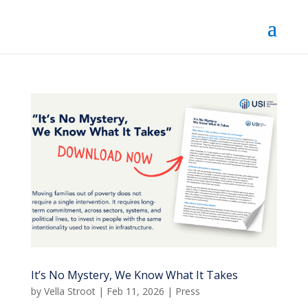
It’s No Mystery, We Know What It Takes
by
Vella Stroot
|
Feb 11, 2026
|
Press