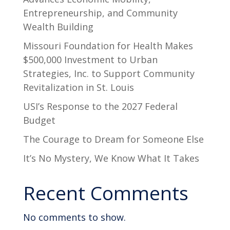
Entrepreneurship, and Community
Wealth Building
Missouri Foundation for Health Makes
$500,000 Investment to Urban
Strategies, Inc. to Support Community
Revitalization in St. Louis
USI’s Response to the 2027 Federal
Budget
The Courage to Dream for Someone Else
It’s No Mystery, We Know What It Takes
Recent Comments
No comments to show.