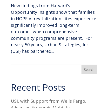
New findings from Harvard’s
Opportunity Insights show that families
in HOPE VI revitalization sites experience
significantly improved long-term
outcomes when comprehensive
community programs are present. For
nearly 50 years, Urban Strategies, Inc.
(USI) has partnered...
Search
Recent Posts
USI, with Support from Wells Fargo,
Advances Economic Mobility,