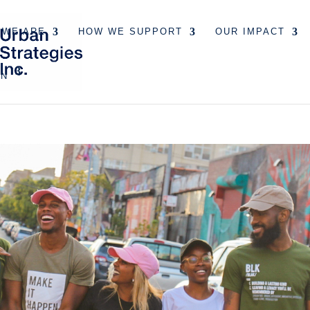
 WE ARE
HOW WE SUPPORT
OUR IMPACT
EN