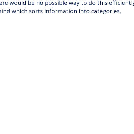
ere would be no possible way to do this efficientl
ind which sorts information into categories,