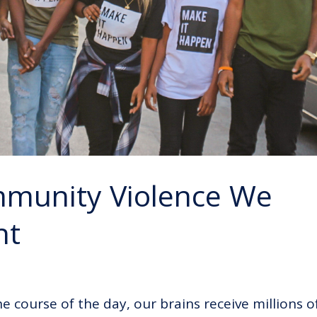
mmunity Violence We
nt
he course of the day, our brains receive millions o