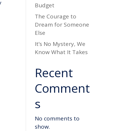
y
Budget
The Courage to
Dream for Someone
Else
It’s No Mystery, We
Know What It Takes
Recent
Comment
s
No comments to
show.