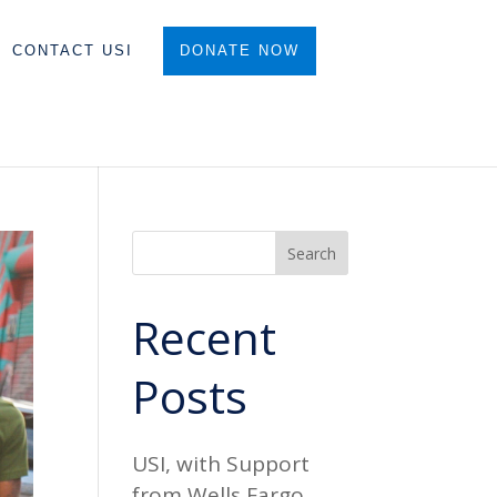
CONTACT USI
DONATE NOW
Search
Recent
Posts
USI, with Support
from Wells Fargo,