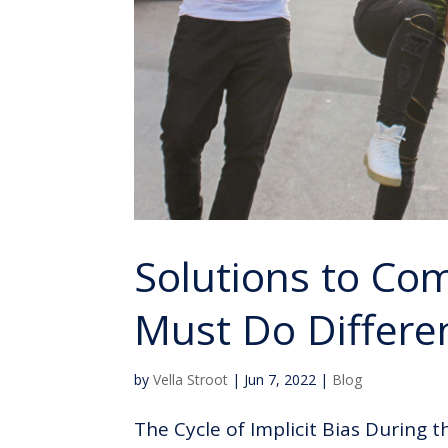
Solutions to Co
Must Do Differe
by
Vella Stroot
|
Jun 7, 2022
|
Blog
The Cycle of Implicit Bias During t