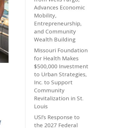
Advances Economic
Mobility,
Entrepreneurship,
and Community
Wealth Building
Missouri Foundation
for Health Makes
$500,000 Investment
to Urban Strategies,
Inc. to Support
Community
Revitalization in St.
Louis
USI’s Response to
f
the 2027 Federal