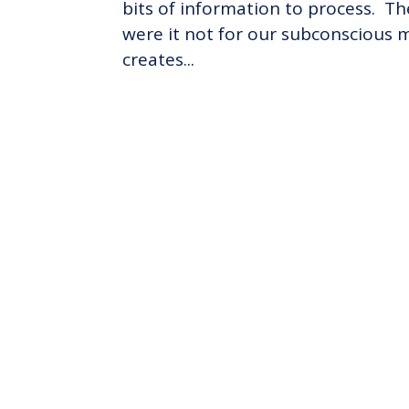
bits of information to process. Th
were it not for our subconscious m
creates...