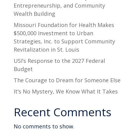
Entrepreneurship, and Community
Wealth Building
Missouri Foundation for Health Makes
$500,000 Investment to Urban
Strategies, Inc. to Support Community
Revitalization in St. Louis
USI’s Response to the 2027 Federal
Budget
The Courage to Dream for Someone Else
It’s No Mystery, We Know What It Takes
Recent Comments
No comments to show.