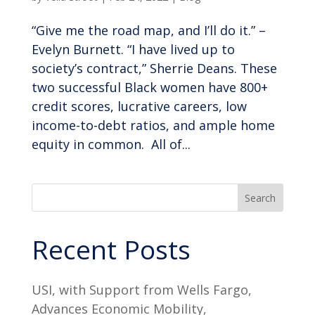
“Give me the road map, and I’ll do it.” –
Evelyn Burnett. “I have lived up to
society’s contract,” Sherrie Deans. These
two successful Black women have 800+
credit scores, lucrative careers, low
income-to-debt ratios, and ample home
equity in common. All of...
Search
Recent Posts
USI, with Support from Wells Fargo,
Advances Economic Mobility,