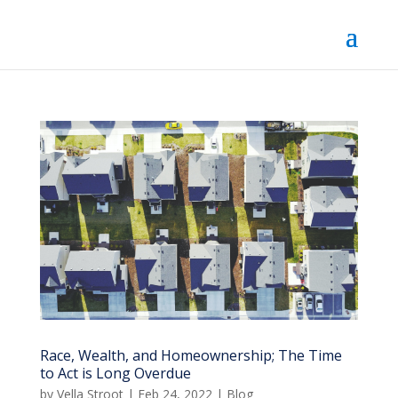
Race, Wealth, and Homeownership; The Time
to Act is Long Overdue
by
Vella Stroot
|
Feb 24, 2022
|
Blog